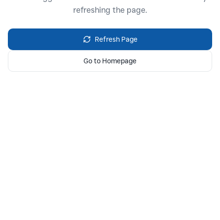
refreshing the page.
Refresh Page
Go to Homepage